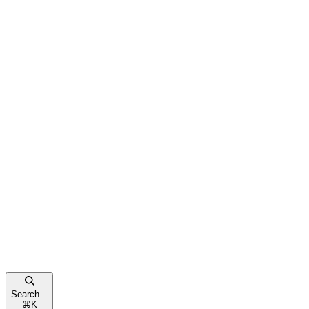
Search...
⌘
K