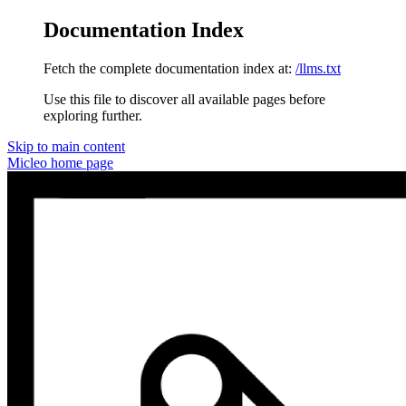
Documentation Index
Fetch the complete documentation index at:
/llms.txt
Use this file to discover all available pages before
exploring further.
Skip to main content
Micleo
home page