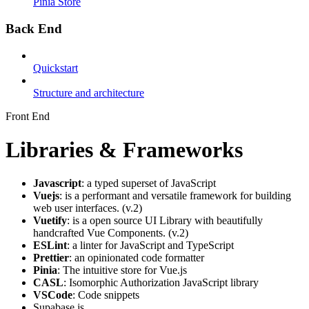
Pinia Store
Back End
Quickstart
Structure and architecture
Front End
Libraries & Frameworks
Javascript
: a typed superset of JavaScript
Vuejs
: is a performant and versatile framework for building
web user interfaces. (v.2)
Vuetify
: is a open source UI Library with beautifully
handcrafted Vue Components. (v.2)
ESLint
: a linter for JavaScript and TypeScript
Prettier
: an opinionated code formatter
Pinia
: The intuitive store for Vue.js
CASL
: Isomorphic Authorization JavaScript library
VSCode
: Code snippets
Supabase.js