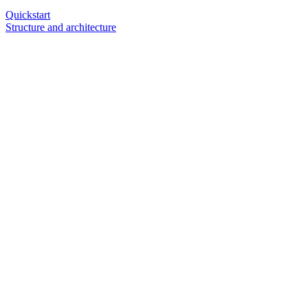
Quickstart
Structure and architecture