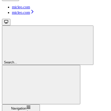
micleo.com
micleo.com
Search...
Navigation