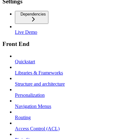
Settings
Dependencies
Live Demo
Front End
Quickstart
Libraries & Frameworks
Structure and architecture
Personalization
Navigation Menus
Routing
Access Control (ACL)