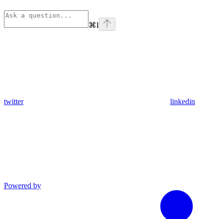
⌘
I
twitter
linkedin
Powered by