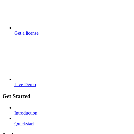
Get a license
Live Demo
Get Started
Introduction
Quickstart