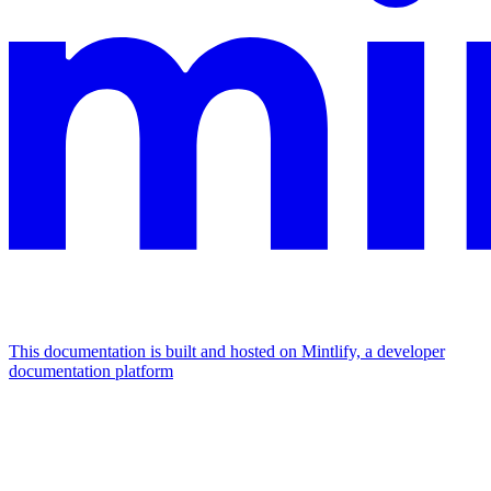
This documentation is built and hosted on Mintlify, a developer
documentation platform