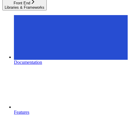
Front End
Libraries & Frameworks
Documentation
Features